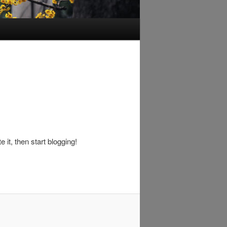
 it, then start blogging!