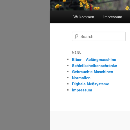
Main
Willkommen
Impressum
menu
S
e
a
r
MENÜ
c
Biber – Ablängmaschine
h
Schleifscheibenschränke
Gebrauchte Maschinen
Normalien
Digitale Meßsysteme
Impressum