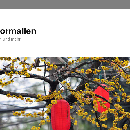
Normalien
n und mehr.