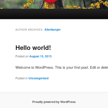
Altenburger
AUTHOR ARCHIVES:
Hello world!
Posted on
August 15, 2013
Welcome to WordPress. This is your first post. Edit or delete
Posted in
Uncategorized
Proudly powered by WordPress