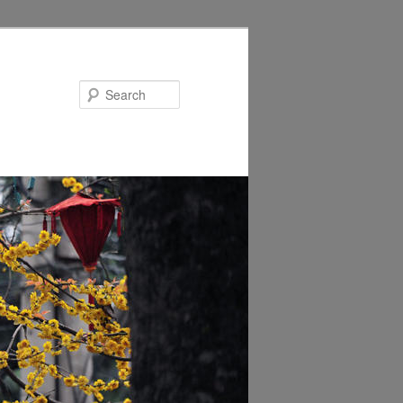
Search