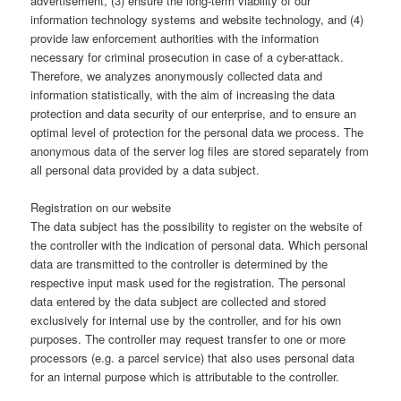
advertisement, (3) ensure the long-term viability of our
information technology systems and website technology, and (4)
provide law enforcement authorities with the information
necessary for criminal prosecution in case of a cyber-attack.
Therefore, we analyzes anonymously collected data and
information statistically, with the aim of increasing the data
protection and data security of our enterprise, and to ensure an
optimal level of protection for the personal data we process. The
anonymous data of the server log files are stored separately from
all personal data provided by a data subject.
Registration on our website
The data subject has the possibility to register on the website of
the controller with the indication of personal data. Which personal
data are transmitted to the controller is determined by the
respective input mask used for the registration. The personal
data entered by the data subject are collected and stored
exclusively for internal use by the controller, and for his own
purposes. The controller may request transfer to one or more
processors (e.g. a parcel service) that also uses personal data
for an internal purpose which is attributable to the controller.