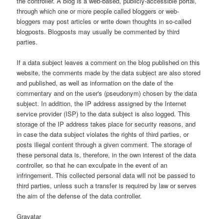
the controller. A blog is a web-based, publicly-accessible portal,
through which one or more people called bloggers or web-
bloggers may post articles or write down thoughts in so-called
blogposts. Blogposts may usually be commented by third
parties.
If a data subject leaves a comment on the blog published on this
website, the comments made by the data subject are also stored
and published, as well as information on the date of the
commentary and on the user's (pseudonym) chosen by the data
subject. In addition, the IP address assigned by the Internet
service provider (ISP) to the data subject is also logged. This
storage of the IP address takes place for security reasons, and
in case the data subject violates the rights of third parties, or
posts illegal content through a given comment. The storage of
these personal data is, therefore, in the own interest of the data
controller, so that he can exculpate in the event of an
infringement. This collected personal data will not be passed to
third parties, unless such a transfer is required by law or serves
the aim of the defense of the data controller.
Gravatar