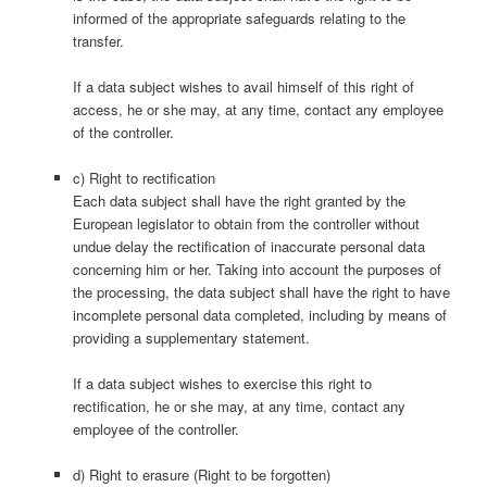
informed of the appropriate safeguards relating to the
transfer.
If a data subject wishes to avail himself of this right of
access, he or she may, at any time, contact any employee
of the controller.
c) Right to rectification
Each data subject shall have the right granted by the
European legislator to obtain from the controller without
undue delay the rectification of inaccurate personal data
concerning him or her. Taking into account the purposes of
the processing, the data subject shall have the right to have
incomplete personal data completed, including by means of
providing a supplementary statement.
If a data subject wishes to exercise this right to
rectification, he or she may, at any time, contact any
employee of the controller.
d) Right to erasure (Right to be forgotten)