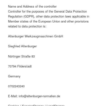
Name and Address of the controller
Controller for the purposes of the General Data Protection
Regulation (GDPR), other data protection laws applicable in
Member states of the European Union and other provisions
related to data protection is:
Altenburger Werkzeugmaschinen GmbH
Siegfried Altenburger
Nürtinger Straße 83
70794 Filderstadt
Germany
0702243240
E-Mail:
info
@
altenburger-normalien.de
Cookies / SessionStorage / LocalStorage