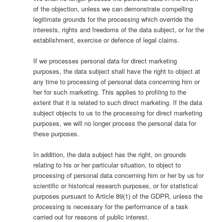
of the objection, unless we can demonstrate compelling
legitimate grounds for the processing which override the
interests, rights and freedoms of the data subject, or for the
establishment, exercise or defence of legal claims.
If we processes personal data for direct marketing
purposes, the data subject shall have the right to object at
any time to processing of personal data concerning him or
her for such marketing. This applies to profiling to the
extent that it is related to such direct marketing. If the data
subject objects to us to the processing for direct marketing
purposes, we will no longer process the personal data for
these purposes.
In addition, the data subject has the right, on grounds
relating to his or her particular situation, to object to
processing of personal data concerning him or her by us for
scientific or historical research purposes, or for statistical
purposes pursuant to Article 89(1) of the GDPR, unless the
processing is necessary for the performance of a task
carried out for reasons of public interest.