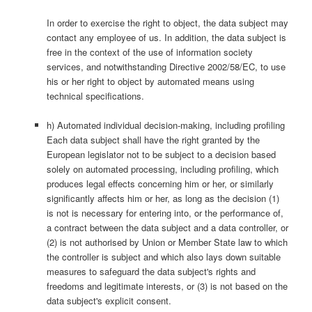
In order to exercise the right to object, the data subject may
contact any employee of us. In addition, the data subject is
free in the context of the use of information society
services, and notwithstanding Directive 2002/58/EC, to use
his or her right to object by automated means using
technical specifications.
h) Automated individual decision-making, including profiling
Each data subject shall have the right granted by the
European legislator not to be subject to a decision based
solely on automated processing, including profiling, which
produces legal effects concerning him or her, or similarly
significantly affects him or her, as long as the decision (1)
is not is necessary for entering into, or the performance of,
a contract between the data subject and a data controller, or
(2) is not authorised by Union or Member State law to which
the controller is subject and which also lays down suitable
measures to safeguard the data subject's rights and
freedoms and legitimate interests, or (3) is not based on the
data subject's explicit consent.