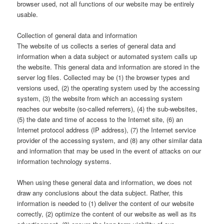
browser used, not all functions of our website may be entirely
usable.
Collection of general data and information
The website of us collects a series of general data and
information when a data subject or automated system calls up
the website. This general data and information are stored in the
server log files. Collected may be (1) the browser types and
versions used, (2) the operating system used by the accessing
system, (3) the website from which an accessing system
reaches our website (so-called referrers), (4) the sub-websites,
(5) the date and time of access to the Internet site, (6) an
Internet protocol address (IP address), (7) the Internet service
provider of the accessing system, and (8) any other similar data
and information that may be used in the event of attacks on our
information technology systems.
When using these general data and information, we does not
draw any conclusions about the data subject. Rather, this
information is needed to (1) deliver the content of our website
correctly, (2) optimize the content of our website as well as its