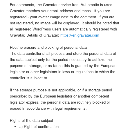
For comments, the Gravatar service from Auttomatic is used.
Gravatar matches your email address and maps - if you are
registered - your avatar image next to the comment. If you are
not registered, no image will be displayed. It should be noted that
all registered WordPress users are automatically registered with
Gravatar. Details of Gravatar:
https://en.gravatar.com
Routine erasure and blocking of personal data
The data controller shall process and store the personal data of
the data subject only for the period necessary to achieve the
purpose of storage, or as far as this is granted by the European
legislator or other legislators in laws or regulations to which the
controller is subject to.
If the storage purpose is not applicable, or if a storage period
prescribed by the European legislator or another competent
legislator expires, the personal data are routinely blocked or
erased in accordance with legal requirements.
Rights of the data subject
a) Right of confirmation