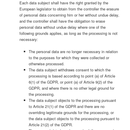
Each data subject shall have the right granted by the
European legislator to obtain from the controller the erasure
of personal data concerning him or her without undue delay,
and the controller shall have the obligation to erase
personal data without undue delay where one of the
following grounds applies, as long as the processing is not
necessary:
The personal data are no longer necessary in relation
to the purposes for which they were collected or
otherwise processed.
The data subject withdraws consent to which the
processing is based according to point (a) of Article
6(1) of the GDPR, or point (a) of Article 9(2) of the
GDPR, and where there is no other legal ground for
the processing.
The data subject objects to the processing pursuant
to Article 21(1) of the GDPR and there are no
overriding legitimate grounds for the processing, or
the data subject objects to the processing pursuant to
Article 21(2) of the GDPR.