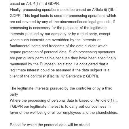
based on Art. 6(1)lit. d GDPR.
Finally, processing operations could be based on Article 6(1)lit. f
GDPR. This legal basis is used for processing operations which
are not covered by any of the abovementioned legal grounds, if
processing is necessary for the purposes of the legitimate
interests pursued by our company or by a third party, except
where such interests are overridden by the interests or
fundamental rights and freedoms of the data subject which
require protection of personal data. Such processing operations
are particularly permissible because they have been specifically
mentioned by the European legislator. He considered that a
legitimate interest could be assumed if the data subject is a
client of the controller (Recital 47 Sentence 2 GDPR).
The legitimate interests pursued by the controller or by a third
party
Where the processing of personal data is based on Article 6(1)lit.
f GDPR our legitimate interest is to carry out our business in
favor of the well-being of all our employees and the shareholders.
Period for which the personal data will be stored