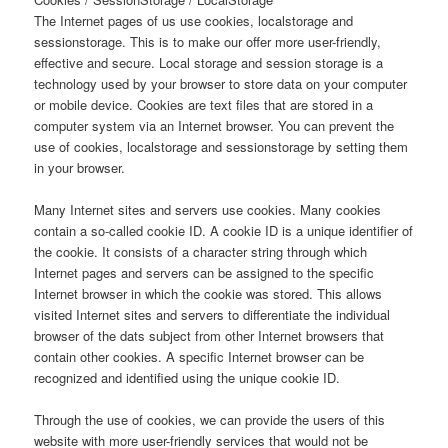
The Internet pages of us use cookies, localstorage and
sessionstorage. This is to make our offer more user-friendly,
effective and secure. Local storage and session storage is a
technology used by your browser to store data on your computer
or mobile device. Cookies are text files that are stored in a
computer system via an Internet browser. You can prevent the
use of cookies, localstorage and sessionstorage by setting them
in your browser.
Many Internet sites and servers use cookies. Many cookies
contain a so-called cookie ID. A cookie ID is a unique identifier of
the cookie. It consists of a character string through which
Internet pages and servers can be assigned to the specific
Internet browser in which the cookie was stored. This allows
visited Internet sites and servers to differentiate the individual
browser of the dats subject from other Internet browsers that
contain other cookies. A specific Internet browser can be
recognized and identified using the unique cookie ID.
Through the use of cookies, we can provide the users of this
website with more user-friendly services that would not be