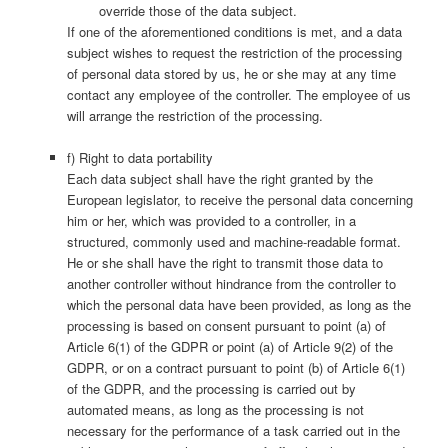
override those of the data subject.
If one of the aforementioned conditions is met, and a data
subject wishes to request the restriction of the processing
of personal data stored by us, he or she may at any time
contact any employee of the controller. The employee of us
will arrange the restriction of the processing.
f) Right to data portability
Each data subject shall have the right granted by the
European legislator, to receive the personal data concerning
him or her, which was provided to a controller, in a
structured, commonly used and machine-readable format.
He or she shall have the right to transmit those data to
another controller without hindrance from the controller to
which the personal data have been provided, as long as the
processing is based on consent pursuant to point (a) of
Article 6(1) of the GDPR or point (a) of Article 9(2) of the
GDPR, or on a contract pursuant to point (b) of Article 6(1)
of the GDPR, and the processing is carried out by
automated means, as long as the processing is not
necessary for the performance of a task carried out in the