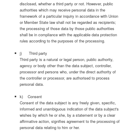
disclosed, whether a third party or not. However, public
authorities which may receive personal data in the
framework of a particular inquiry in accordance with Union
or Member State law shall not be regarded as recipients;
the processing of those data by those public authorities
shall be in compliance with the applicable data protection
rules according to the purposes of the processing.
j) Third party
Third party is a natural or legal person, public authority,
agency or body other than the data subject, controller,
processor and persons who, under the direct authority of
the controller or processor, are authorised to process
personal data.
k) Consent
Consent of the data subject is any freely given, specific,
informed and unambiguous indication of the data subject's
wishes by which he or she, by a statement or by a clear
affirmative action, signifies agreement to the processing of
personal data relating to him or her.