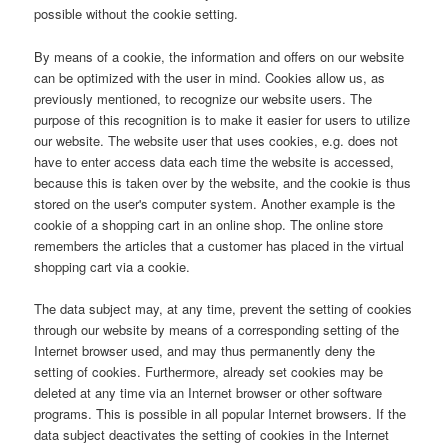
possible without the cookie setting.
By means of a cookie, the information and offers on our website
can be optimized with the user in mind. Cookies allow us, as
previously mentioned, to recognize our website users. The
purpose of this recognition is to make it easier for users to utilize
our website. The website user that uses cookies, e.g. does not
have to enter access data each time the website is accessed,
because this is taken over by the website, and the cookie is thus
stored on the user's computer system. Another example is the
cookie of a shopping cart in an online shop. The online store
remembers the articles that a customer has placed in the virtual
shopping cart via a cookie.
The data subject may, at any time, prevent the setting of cookies
through our website by means of a corresponding setting of the
Internet browser used, and may thus permanently deny the
setting of cookies. Furthermore, already set cookies may be
deleted at any time via an Internet browser or other software
programs. This is possible in all popular Internet browsers. If the
data subject deactivates the setting of cookies in the Internet