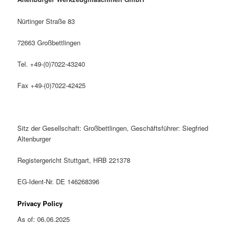
Nürtinger Straße 83
72663 Großbettlingen
Tel. +49-(0)7022-43240
Fax +49-(0)7022-42425
Sitz der Gesellschaft: Großbettlingen, Geschäftsführer: Siegfried
Altenburger
Registergericht Stuttgart, HRB 221378
EG-Ident-Nr. DE 146268396
Privacy Policy
As of: 06.06.2025