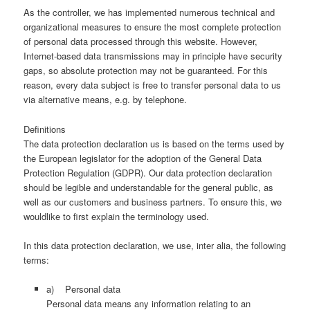
As the controller, we has implemented numerous technical and
organizational measures to ensure the most complete protection
of personal data processed through this website. However,
Internet-based data transmissions may in principle have security
gaps, so absolute protection may not be guaranteed. For this
reason, every data subject is free to transfer personal data to us
via alternative means, e.g. by telephone.
Definitions
The data protection declaration us is based on the terms used by
the European legislator for the adoption of the General Data
Protection Regulation (GDPR). Our data protection declaration
should be legible and understandable for the general public, as
well as our customers and business partners. To ensure this, we
wouldlike to first explain the terminology used.
In this data protection declaration, we use, inter alia, the following
terms:
a) Personal data
Personal data means any information relating to an