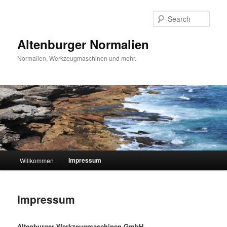
Skip
to
Sear
primary
content
Altenburger Normalien
Normalien, Werkzeugmaschinen und mehr.
Main
Impressum
Willkommen
menu
Impressum
Altenburger Werkzeugmaschinen GmbH