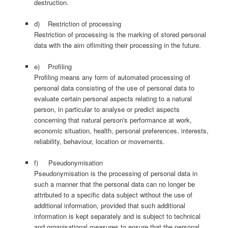
destruction.
d) Restriction of processing
Restriction of processing is the marking of stored personal
data with the aim oflimiting their processing in the future.
e) Profiling
Profiling means any form of automated processing of
personal data consisting of the use of personal data to
evaluate certain personal aspects relating to a natural
person, in particular to analyse or predict aspects
concerning that natural person's performance at work,
economic situation, health, personal preferences, interests,
reliability, behaviour, location or movements.
f) Pseudonymisation
Pseudonymisation is the processing of personal data in
such a manner that the personal data can no longer be
attributed to a specific data subject without the use of
additional information, provided that such additional
information is kept separately and is subject to technical
and organisational measures to ensure that the personal