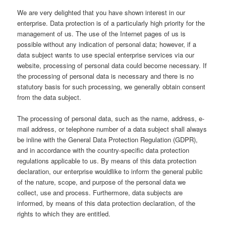
We are very delighted that you have shown interest in our
enterprise. Data protection is of a particularly high priority for the
management of us. The use of the Internet pages of us is
possible without any indication of personal data; however, if a
data subject wants to use special enterprise services via our
website, processing of personal data could become necessary. If
the processing of personal data is necessary and there is no
statutory basis for such processing, we generally obtain consent
from the data subject.
The processing of personal data, such as the name, address, e-
mail address, or telephone number of a data subject shall always
be inline with the General Data Protection Regulation (GDPR),
and in accordance with the country-specific data protection
regulations applicable to us. By means of this data protection
declaration, our enterprise wouldlike to inform the general public
of the nature, scope, and purpose of the personal data we
collect, use and process. Furthermore, data subjects are
informed, by means of this data protection declaration, of the
rights to which they are entitled.