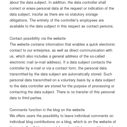
about the data subject. In addition, the data controller shall
correct or erase personal data at the request or indication of the
data subject, insofar as there are no statutory storage
obligations. The entirety of the controller’s employees are
available to the data subject in this respect as contact persons.
Contact possibility via the website
The website contains information that enables a quick electronic
contact to our enterprise, as well as direct communication with
us, which also includes a general address of the so-called
electronic mail (e-mail address). If a data subject contacts the
controller by e-mail or via a contact form, the personal data
transmitted by the data subject are automatically stored. Such
personal data transmitted on a voluntary basis by a data subject
to the data controller are stored for the purpose of processing or
contacting the data subject. There is no transfer of this personal
data to third parties.
Comments function in the blog on the website
We offers users the possibility to leave individual comments on
individual blog contributions on a blog, which is on the website of