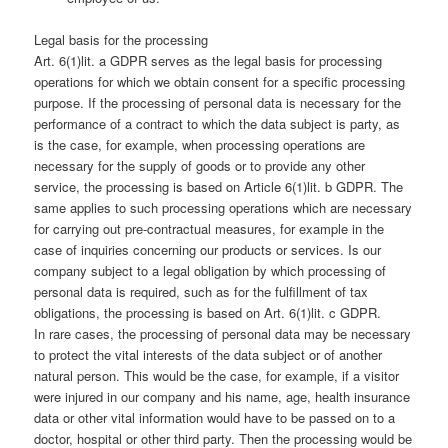
Legal basis for the processing
Art. 6(1)lit. a GDPR serves as the legal basis for processing
operations for which we obtain consent for a specific processing
purpose. If the processing of personal data is necessary for the
performance of a contract to which the data subject is party, as
is the case, for example, when processing operations are
necessary for the supply of goods or to provide any other
service, the processing is based on Article 6(1)lit. b GDPR. The
same applies to such processing operations which are necessary
for carrying out pre-contractual measures, for example in the
case of inquiries concerning our products or services. Is our
company subject to a legal obligation by which processing of
personal data is required, such as for the fulfillment of tax
obligations, the processing is based on Art. 6(1)lit. c GDPR.
In rare cases, the processing of personal data may be necessary
to protect the vital interests of the data subject or of another
natural person. This would be the case, for example, if a visitor
were injured in our company and his name, age, health insurance
data or other vital information would have to be passed on to a
doctor, hospital or other third party. Then the processing would be