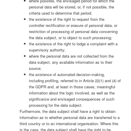
where possible, the envisaged period for which the
personal data will be stored, or, if not possible, the
criteria used to determine that period;
the existence of the right to request from the
controller rectification or erasure of personal data, or
restriction of processing of personal data concerning
the data subject, or to object to such processing;
the existence of the right to lodge a complaint with a
supervisory authority;
where the personal data are not collected from the
data subject, any available information as to their
source;
the existence of automated decision-making,
including profiling, referred to in Article 22(1) and (4) of
the GDPR and, at least in those cases, meaningful
information about the logic involved, as well as the
significance and envisaged consequences of such
processing for the data subject.
Furthermore, the data subject shall have a right to obtain
information as to whether personal data are transferred to a
third country or to an international organisation. Where this
is the case, the data subject shall have the right to be