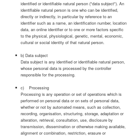
identified or identifiable natural person ("data subject"). An
identifiable natural person is one who can be identified,
directly or indirectly, in particular by reference to an
identifier such as a name, an identification number, location
data, an online identifier or to one or more factors specific
to the physical, physiological, genetic, mental, economic,
cultural or social identity of that natural person.
b) Data subject
Data subject is any identified or identifiable natural person,
whose personal data is processed by the controller
responsible for the processing.
c) Processing
Processing is any operation or set of operations which is
performed on personal data or on sets of personal data,
whether or not by automated means, such as collection,
recording, organisation, structuring, storage, adaptation or
alteration, retrieval, consultation, use, disclosure by
transmission, dissemination or otherwise making available,
alignment or combination, restriction, erasure or