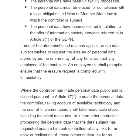
The personal data have been unlawfully processed.
The personal data must be erased for compliance with
a legal obligation in Union or Member State law to
which the controller is subject.
The personal data have been collected in relation to
the offer of information society services referred to in
Article 8(1) of the GDPR.
If one of the aforementioned reasons applies, and a data
subject wishes to request the erasure of personal data
stored by us, he or she may, at any time, contact any
employee of the controller. An employee us shall promptly
ensure that the erasure request is complied with
immediately.
Where the controller has made personal data public and is
obliged pursuant to Article 17(1) to erase the personal data,
the controller, taking account of available technology and
the cost of implementation, shall take reasonable steps,
including technical measures, to inform other controllers
processing the personal data that the data subject has
requested erasure by such controllers of anylinks to, or
copy or replication of, those personal data, as far as