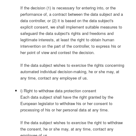
If the decision (1) is necessary for entering into, or the
performance of, a contract between the data subject and a
data controller, or (2) it is based on the data subject's
explicit consent, we shall implement suitable measures to
safeguard the data subject's rights and freedoms and
legitimate interests, at least the right to obtain human
intervention on the part of the controller, to express his or
her point of view and contest the decision.
If the data subject wishes to exercise the rights concerning
automated individual decision-making, he or she may, at
any time, contact any employee of us.
i) Right to withdraw data protection consent
Each data subject shall have the right granted by the
European legislator to withdraw his or her consent to
processing of his or her personal data at any time.
If the data subject wishes to exercise the right to withdraw
the consent, he or she may, at any time, contact any
employee of us.