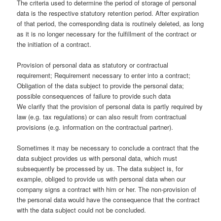
The criteria used to determine the period of storage of personal
data is the respective statutory retention period. After expiration
of that period, the corresponding data is routinely deleted, as long
as it is no longer necessary for the fulfillment of the contract or
the initiation of a contract.
Provision of personal data as statutory or contractual
requirement; Requirement necessary to enter into a contract;
Obligation of the data subject to provide the personal data;
possible consequences of failure to provide such data
We clarify that the provision of personal data is partly required by
law (e.g. tax regulations) or can also result from contractual
provisions (e.g. information on the contractual partner).
Sometimes it may be necessary to conclude a contract that the
data subject provides us with personal data, which must
subsequently be processed by us. The data subject is, for
example, obliged to provide us with personal data when our
company signs a contract with him or her. The non-provision of
the personal data would have the consequence that the contract
with the data subject could not be concluded.