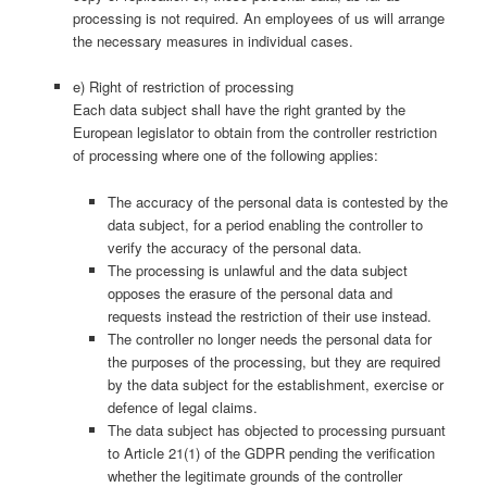
processing is not required. An employees of us will arrange
the necessary measures in individual cases.
e) Right of restriction of processing
Each data subject shall have the right granted by the
European legislator to obtain from the controller restriction
of processing where one of the following applies:
The accuracy of the personal data is contested by the
data subject, for a period enabling the controller to
verify the accuracy of the personal data.
The processing is unlawful and the data subject
opposes the erasure of the personal data and
requests instead the restriction of their use instead.
The controller no longer needs the personal data for
the purposes of the processing, but they are required
by the data subject for the establishment, exercise or
defence of legal claims.
The data subject has objected to processing pursuant
to Article 21(1) of the GDPR pending the verification
whether the legitimate grounds of the controller