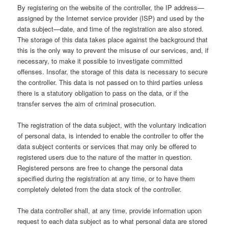
By registering on the website of the controller, the IP address—
assigned by the Internet service provider (ISP) and used by the
data subject—date, and time of the registration are also stored.
The storage of this data takes place against the background that
this is the only way to prevent the misuse of our services, and, if
necessary, to make it possible to investigate committed
offenses. Insofar, the storage of this data is necessary to secure
the controller. This data is not passed on to third parties unless
there is a statutory obligation to pass on the data, or if the
transfer serves the aim of criminal prosecution.
The registration of the data subject, with the voluntary indication
of personal data, is intended to enable the controller to offer the
data subject contents or services that may only be offered to
registered users due to the nature of the matter in question.
Registered persons are free to change the personal data
specified during the registration at any time, or to have them
completely deleted from the data stock of the controller.
The data controller shall, at any time, provide information upon
request to each data subject as to what personal data are stored