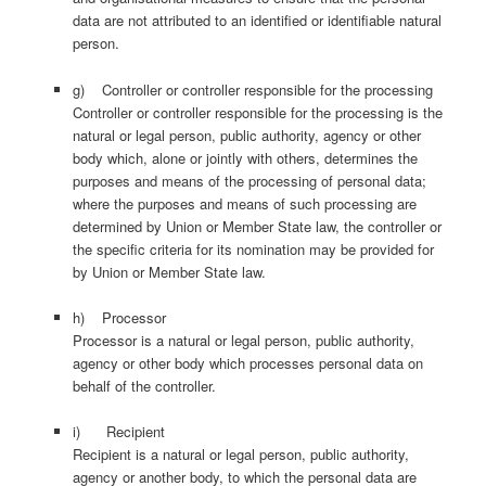
data are not attributed to an identified or identifiable natural
person.
g) Controller or controller responsible for the processing
Controller or controller responsible for the processing is the
natural or legal person, public authority, agency or other
body which, alone or jointly with others, determines the
purposes and means of the processing of personal data;
where the purposes and means of such processing are
determined by Union or Member State law, the controller or
the specific criteria for its nomination may be provided for
by Union or Member State law.
h) Processor
Processor is a natural or legal person, public authority,
agency or other body which processes personal data on
behalf of the controller.
i) Recipient
Recipient is a natural or legal person, public authority,
agency or another body, to which the personal data are