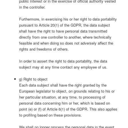
public interest or in the exercise of official authority vested
in the controller.
Furthermore, in exercising his or her right to data portability
pursuant to Article 20(1) of the GDPR, the data subject
shall have the right to have personal data transmitted
directly from one controller to another, where technically
feasible and when doing so does not adversely affect the
rights and freedoms of others.
In order to assert the right to data portability, the data
subject may at any time contact any employee of us.
g) Right to object
Each data subject shall have the right granted by the
European legislator to object, on grounds relating to his or
her particular situation, at any time, to processing of
personal data concerning him or her, which is based on
point (e) or (f) of Article 6(1) of the GDPR. This also applies
to profiling based on these provisions.
We shall no longer process the personal data in the event