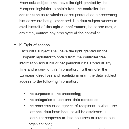
Each data subject shall have the right granted by the
European legislator to obtain from the controller the
confirmation as to whether or not personal data concerning
him or her are being processed. If a data subject wishes to
avail himself of this right of confirmation, he or she may, at
any time, contact any employee of the controller.
b) Right of access
Each data subject shall have the right granted by the
European legislator to obtain from the controller free
information about his or her personal data stored at any
time and a copy of this information. Furthermore, the
European directives and regulations grant the data subject
access to the following information:
the purposes of the processing;
the categories of personal data concerned;
the recipients or categories of recipients to whom the
personal data have been or will be disclosed, in
particular recipients in third countries or international
organisations;